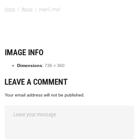
Home
|
About
|
page2_img1
IMAGE INFO
Dimensions
:
736 × 360
LEAVE A COMMENT
Your email address will not be published.