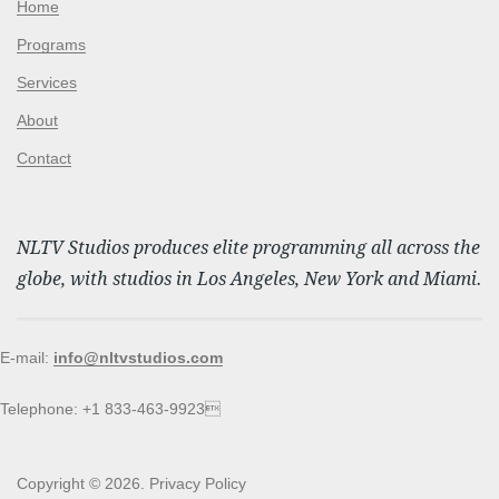
Home
Programs
Services
About
Contact
NLTV Studios produces elite programming all across the
globe, with studios in Los Angeles, New York and Miami.
E-mail:
info@nltvstudios.com
Telephone: +1 833-463-9923
Copyright © 2026.
Privacy Policy