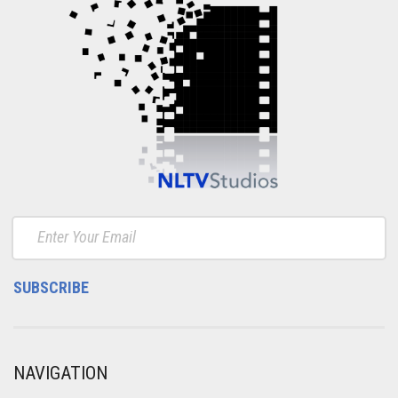
NAVIGATION