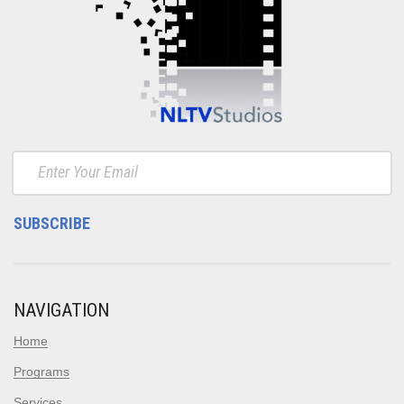
NAVIGATION
Home
Programs
Services