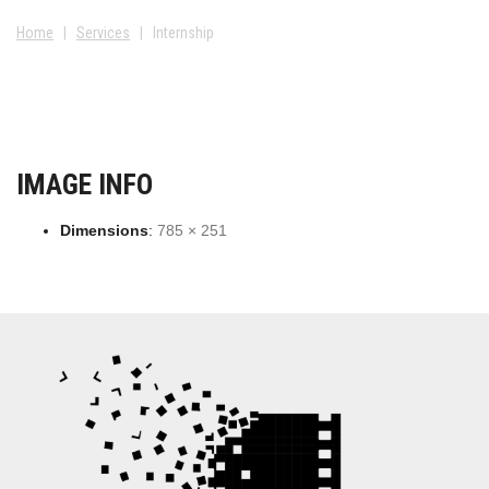
Home
|
Services
|
Internship
IMAGE INFO
Dimensions
:
785 × 251