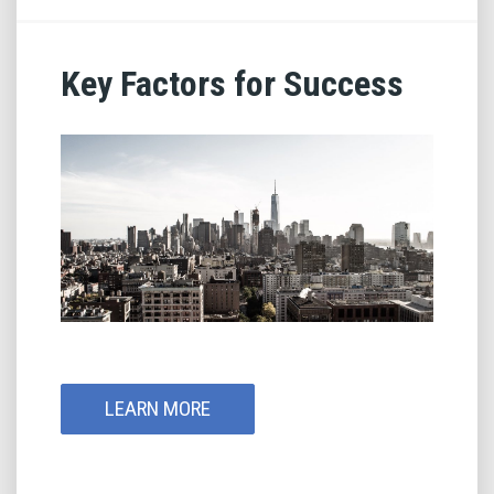
Key Factors for Success
LEARN MORE