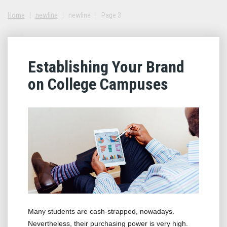
Home
|
newline
|
newline
|
Page 3
Establishing Your Brand
on College Campuses
Many students are cash-strapped, nowadays.
Nevertheless, their purchasing power is very high.