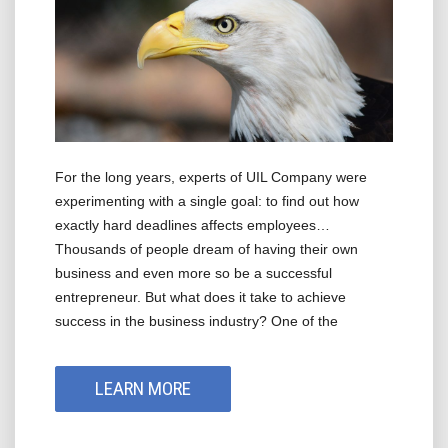
For the long years, experts of UIL Company were
experimenting with a single goal: to find out how
exactly hard deadlines affects employees…
Thousands of people dream of having their own
business and even more so be a successful
entrepreneur. But what does it take to achieve
success in the business industry? One of the
LEARN MORE