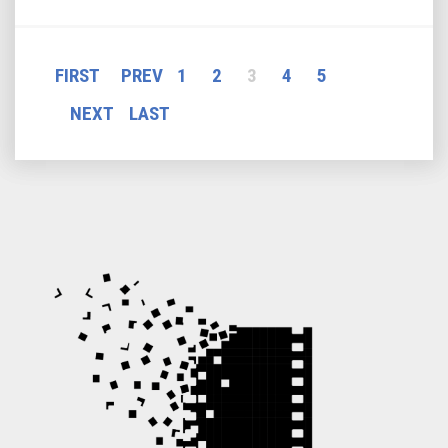
P
FIRST
PREV
1
2
3
4
5
a
NEXT
LAST
g
e
s
: