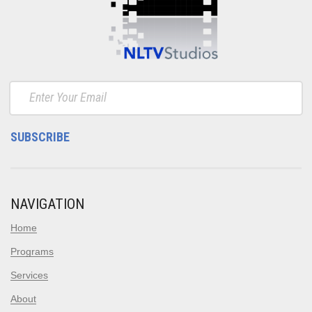
NAVIGATION
Home
Programs
Services
About