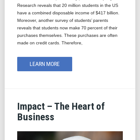
Research reveals that 20 million students in the US
have a combined disposable income of $417 billion.
Moreover, another survey of students’ parents
reveals that students now make 70 percent of their
purchases themselves. These purchases are often
made on credit cards. Therefore,
LEARN MORE
Impact – The Heart of
Business